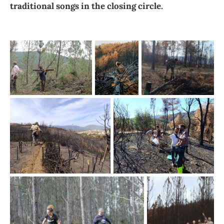
traditional songs in the closing circle.