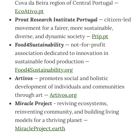
Cova da Beira region of Central Portugal —
EcoAtivo.pt
Prout Research Institute Portugal
—
citizen-led
movement for a fairer, more sustainable,
diverse, and dynamic society —
Prip.pt
Food4Sustainability
— not-for-profit
association dedicated to innovation in
sustainable food production —
Food4Sustainability.org
Artivos
—
promotes social and holistic
development of individuals and communities
through art —
Artivos.org
Miracle Project
-
reviving ecosystems,
reinventing community, and building living
models for a thriving planet —
MiracleProject.earth