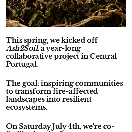
This spring, we kicked off
Ash2Soil
, a year-long
collaborative project in Central
Portugal.
The goal: inspiring communities
to transform fire-affected
landscapes into resilient
ecosystems.
On Saturday July 4th, we're co-