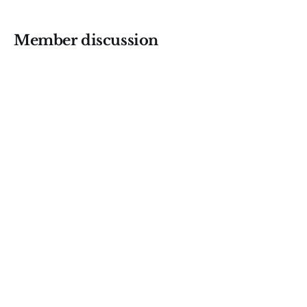
Member discussion