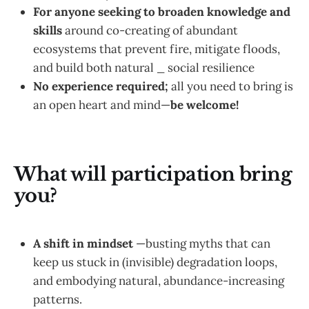
For anyone
seeking to broaden knowledge and
skills
around co-creating of abundant
ecosystems that prevent fire, mitigate floods,
and build both natural _ social resilience
No experience required;
all you need to bring is
an open heart and mind—
be welcome!
What will participation bring
you?
A shift in mindset
—busting myths that can
keep us stuck in (invisible) degradation loops,
and embodying natural, abundance-increasing
patterns.