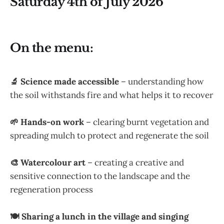
Saturday 4th of July 2026
On the menu:
🔬 Science made accessible
– understanding how
the soil withstands fire and what helps it to recover
🌱 Hands-on work
– clearing burnt vegetation and
spreading mulch to protect and regenerate the soil
🎨 Watercolour art
– creating a creative and
sensitive connection to the landscape and the
regeneration process
🍽 Sharing a lunch in the village and singing