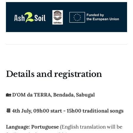
Details and registration
🏡 D'OM da TERRA, Bendada, Sabugal
📆 4th July, 09h00 start - 15h00 traditional songs
Language: Portuguese
(English translation will be