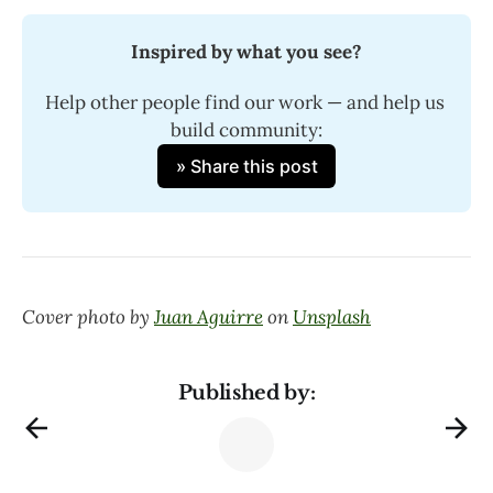
Inspired by what you see?
Help other people find our work — and help us 
build community:
» Share this post
Cover photo by
Juan Aguirre
on
Unsplash
Published by: