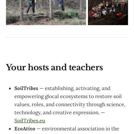
Your hosts and teachers
SoilTribes
— establishing, activating, and
empowering glocal ecosystems to restore soil
values, roles, and connectivity through science,
technology, and creative expression. —
SoilTribes.eu
EcoAtivo
— environmental association in the