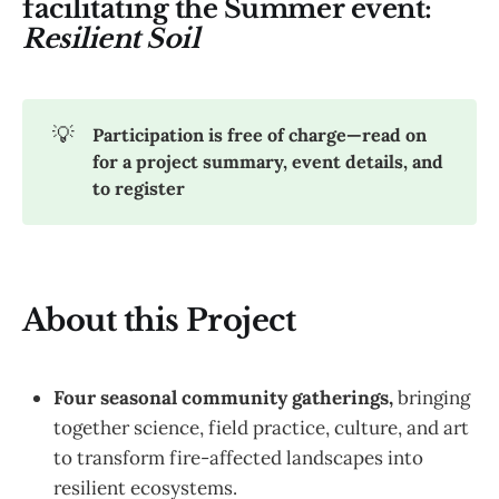
facilitating the Summer event:
Resilient Soil
💡
Participation is free of charge—read on 
for a project summary, event details, and 
to register
About this Project
Four seasonal community gatherings,
bringing
together science, field practice, culture, and art
to transform fire-affected landscapes into
resilient ecosystems.