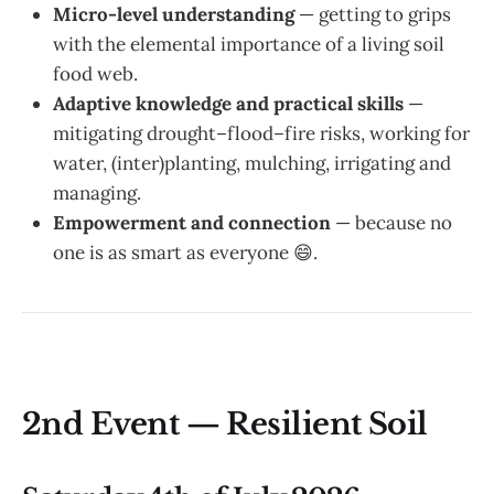
Micro-level understanding
— getting to grips
with the elemental importance of a living soil
food web.
Adaptive knowledge and practical skills
—
mitigating drought–flood–fire risks, working for
water, (inter)planting, mulching, irrigating and
managing.
Empowerment and connection
— because no
one is as smart as everyone 😄.
2nd Event — Resilient Soil