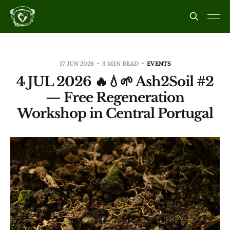
17 JUN 2026
3 MIN READ
EVENTS
4 JUL 2026 🔥💧🌱 Ash2Soil #2
— Free Regeneration
Workshop in Central Portugal