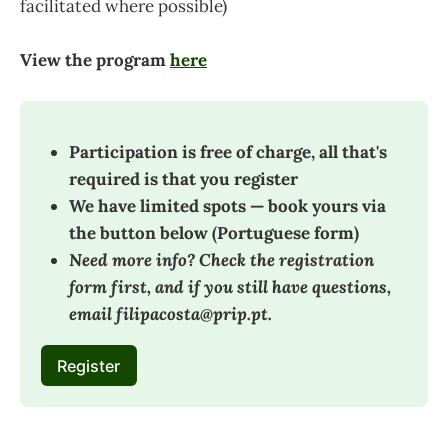
facilitated where possible)
View the program
here
Participation is free of charge, all that's 
required is that you register
We have limited spots — book yours via 
the button below (Portuguese form)
Need more info? Check the registration 
form first, and if you still have questions, 
email filipacosta@prip.pt.
Register