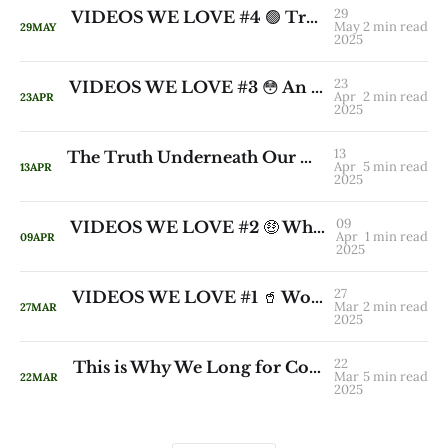
29
VIDEOS WE LOVE #4 🟢 True Wealth Has No Beginning and No End
May
2 min read
29
MAY
2025
23
VIDEOS WE LOVE #3 😳 An Inconvenient Question from a Native American Elder
Apr
2 min read
23
APR
2025
13
The Truth Underneath Our Collective Thirst for More 🔥
Apr
5 min read
13
APR
2025
09
VIDEOS WE LOVE #2 🤑 What If Money Were a True Expression of Our Gifts?
Apr
1 min read
09
APR
2025
27
VIDEOS WE LOVE #1 🥤 Work is Love Made Visible
Mar
2 min read
27
MAR
2025
22
This is Why We Long for Community 👣 Even When We Don’t Realise It
Mar
5 min read
22
MAR
2025