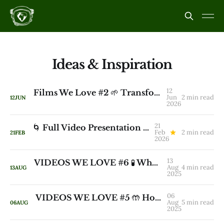
Ideas & Inspiration
12
Films We Love #2 🌱 Transforming Land Takes Years, Not Decades
Jun
2 min read
12
JUN
2026
21
🌀 Full Video Presentation and Q&A: How We’re Learning to Revive Natural Water Cycles - Part I
Feb
2 min read
21
FEB
2026
13
VIDEOS WE LOVE #6 🧪 Why Rewards Make Us Stupid — And What Actually Makes Us Smart
Aug
4 min read
13
AUG
2025
06
VIDEOS WE LOVE #5 🤲 How To Stop Killing Creative Genius
Aug
5 min read
06
AUG
2025