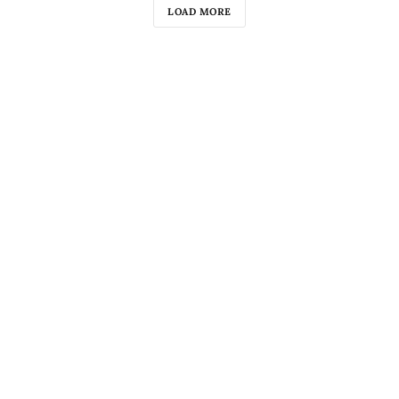
LOAD MORE
«»